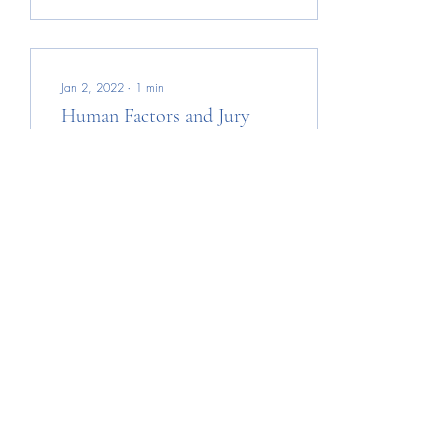
Jan 2, 2022
∙
1
min
Human Factors and Jury
Decisions
I did not follow the trial well
enough to form an opinion
on the verdict, but as a
detective trained to
investigate and consider
human...
21
0
Photo Credit: Leslie Kelly