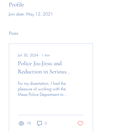
Profile
Join date: May 12, 2021
Posts
Jun 30, 2024
∙
1
min
Police Jiu-Jitsu and
Reduction in Serious
Injuries to Officers and
For my dissertation, I had the
Citizens
pleasure of working with the
Mesa Police Department to
analyze their use of force
from 2018-2023 to gain...
19
0